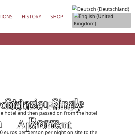
TIONS
HISTORY
SHOP
Superior Single
Double
Deluxe Family
Category:
n the hotel and then passed on from the hotel
Room
m
Apartment
 euros per person per night on site to the
Price: