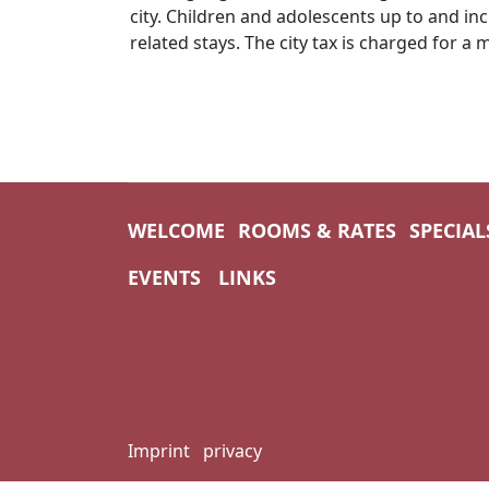
city. Children and adolescents up to and inc
related stays. The city tax is charged for 
WELCOME
ROOMS & RATES
SPECIAL
EVENTS
LINKS
Imprint
privacy