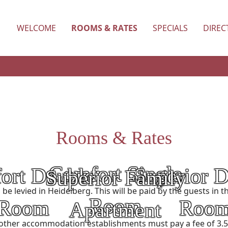
WELCOME
ROOMS & RATES
SPECIALS
DIREC
Rooms & Rates
Comfort Single
ort Double
Superior 
Superior Family
Category:
Category:
ll be levied in Heidelberg. This will be paid by the guests i
Room
Room
Roo
Apartment
Price:
other accommodation establishments must pay a fee of 3.50
Price: