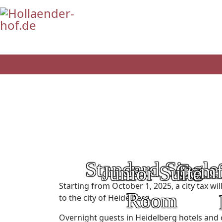
Standard Single
Comf
Junior Suite
Category:
Starting from October 1, 2025, a city tax wi
Room
to the city of Heidelberg.
Price:
Overnight guests in Heidelberg hotels and 