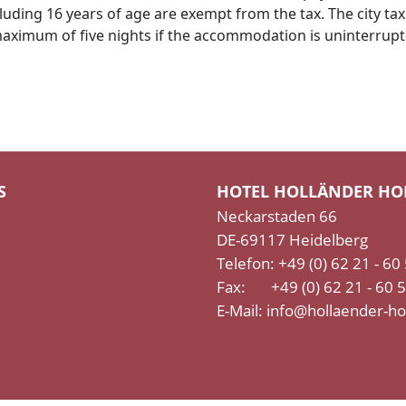
luding 16 years of age are exempt from the tax. The city tax
a maximum of five nights if the accommodation is uninterrup
S
HOTEL HOLLÄNDER HO
Neckarstaden 66
DE-69117 Heidelberg
Telefon: +49 (0) 62 21 - 60
Fax: +49 (0) 62 21 - 60 
E-Mail:
info@hollaender-ho