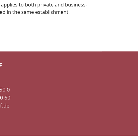
 applies to both private and business-
ted in the same establishment.
F
 50 0
50 60
f.de